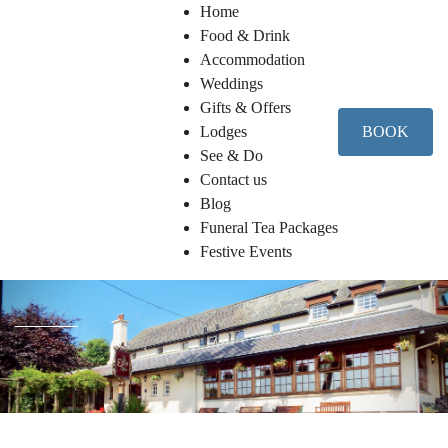
Home
Food & Drink
Accommodation
Weddings
Gifts & Offers
Lodges
BOOK
See & Do
Contact us
Blog
Funeral Tea Packages
Festive Events