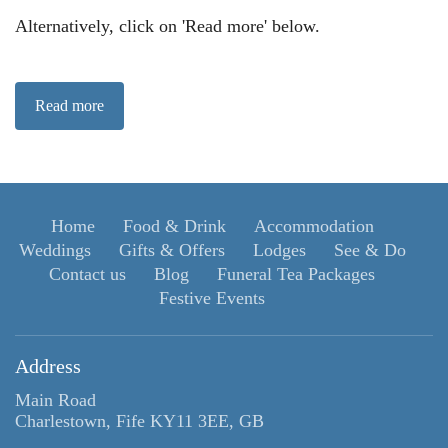
Alternatively, click on 'Read more' below.
Read more
Home
Food & Drink
Accommodation
Weddings
Gifts & Offers
Lodges
See & Do
Contact us
Blog
Funeral Tea Packages
Festive Events
Address
Main Road
Charlestown, Fife KY11 3EE, GB