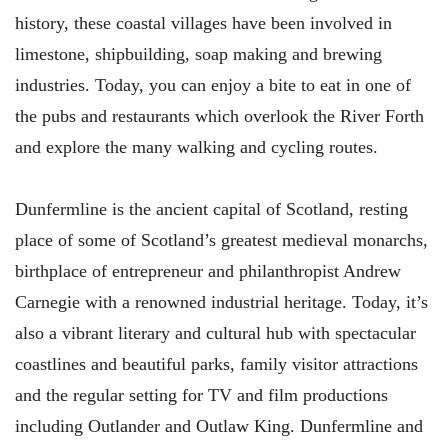
history, these coastal villages have been involved in
limestone, shipbuilding, soap making and brewing
industries. Today, you can enjoy a bite to eat in one of
the pubs and restaurants which overlook the River Forth
and explore the many walking and cycling routes.
Dunfermline is the ancient capital of Scotland, resting
place of some of Scotland’s greatest medieval monarchs,
birthplace of entrepreneur and philanthropist Andrew
Carnegie with a renowned industrial heritage. Today, it’s
also a vibrant literary and cultural hub with spectacular
coastlines and beautiful parks, family visitor attractions
and the regular setting for TV and film productions
including Outlander and Outlaw King. Dunfermline and