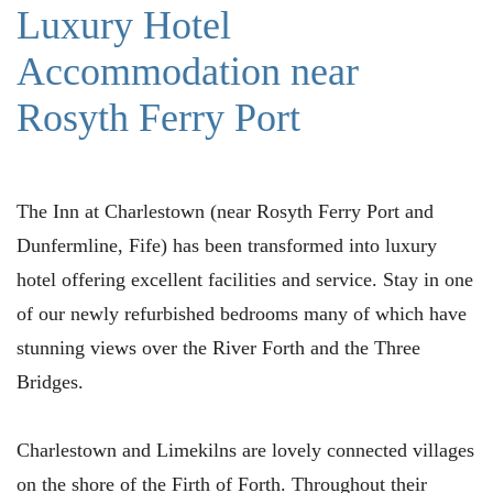
Luxury Hotel
Accommodation near
Rosyth Ferry Port
The Inn at Charlestown (near Rosyth Ferry Port and
Dunfermline, Fife) has been transformed into luxury
hotel offering excellent facilities and service. Stay in one
of our newly refurbished bedrooms many of which have
stunning views over the River Forth and the Three
Bridges.
Charlestown and Limekilns are lovely connected villages
on the shore of the Firth of Forth. Throughout their