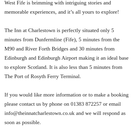
West Fife is brimming with intriguing stories and
memorable experiences, and it’s all yours to explore!
The Inn at Charlestown is perfectly situated only 5
minutes from Dunfermline (Fife), 5 minutes from the
M90 and River Forth Bridges and 30 minutes from
Edinburgh and Edinburgh Airport making it an ideal base
to explore Scotland. It is also less than 5 minutes from
The Port of Rosyth Ferry Terminal.
If you would like more information or to make a booking
please contact us by phone on 01383 872257 or email
info@theinnatcharlestown.co.uk and we will respond as
soon as possible.