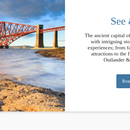
See
The ancient capital o
with intriguing st
experiences; from fa
attractions to the 
Outlander &
Rea