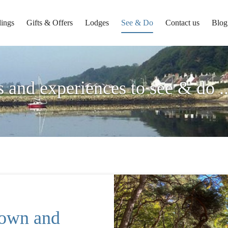
ings
Gifts & Offers
Lodges
See & Do
Contact us
Blog
s and experiences to see & do .
town and