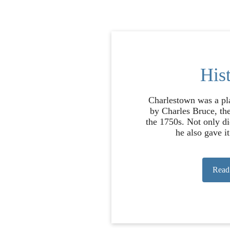
His
Charlestown was a pl
by Charles Bruce, the
the 1750s. Not only di
he also gave it 
Read