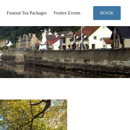
Funeral Tea Packages
Festive Events
BOOK
..