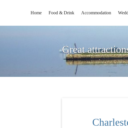
Home
Food & Drink
Accommodation
Wedd
Great attraction
Charles