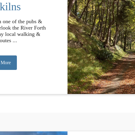
kilns
in one of the pubs &
rlook the River Forth
ny local walking &
outes ...
 More