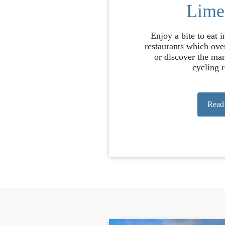
Lime
Enjoy a bite to eat 
restaurants which ove
or discover the ma
cycling r
Read