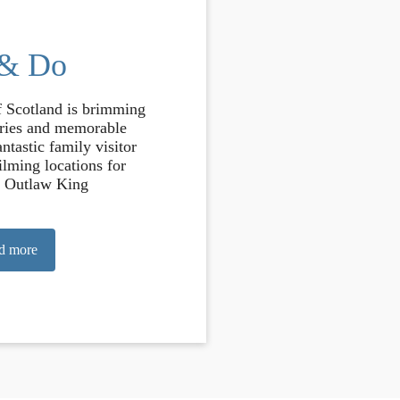
 & Do
f Scotland is brimming
ories and memorable
ntastic family visitor
filming locations for
 Outlaw King
d more