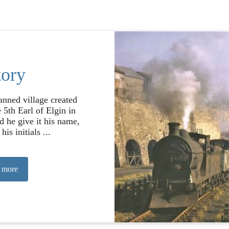
tory
anned village created
 5th Earl of Elgin in
d he give it his name,
his initials ...
 more